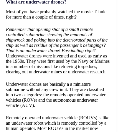
What are underwater drones?
Most of you have probably watched the movie Titanic
for more than a couple of times, right?
Remember that opening shot of a small remote-
controlled submarine showing the remnants of
shipwreck and poking into the deteriorated parts of the
ship as well as residue of the passenger’s belongings?
That is an underwater drone! Fascinating right?
Underwater drones were invented and used as early as
the 1950s. They were first used by the Navy or Marines
in a number of missions like retrieving torpedoes,
clearing out underwater mines or underwater research.
Underwater drones are basically a a miniature
submarine without any crew in it. They are classified
into two categories: the remotely operated underwater
vehicles (ROVs) and the autonomous underwater
vehicle (AUV).
Remotely operated underwater vehicle (ROUVs) is like
an underwater robot which is remotely controlled by a
human operator. Most ROUVs in the market now