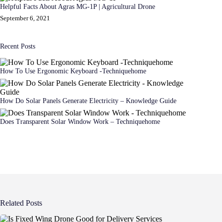
Helpful Facts About Agras MG-1P | Agricultural Drone
September 6, 2021
Recent Posts
How To Use Ergonomic Keyboard -Techniquehome
How Do Solar Panels Generate Electricity – Knowledge Guide
Does Transparent Solar Window Work – Techniquehome
Related Posts