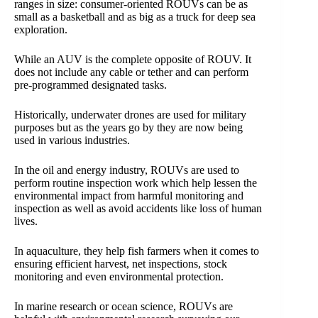
ranges in size: consumer-oriented ROUVs can be as
small as a basketball and as big as a truck for deep sea
exploration.
While an AUV is the complete opposite of ROUV. It
does not include any cable or tether and can perform
pre-programmed designated tasks.
Historically, underwater drones are used for military
purposes but as the years go by they are now being
used in various industries.
In the oil and energy industry, ROUVs are used to
perform routine inspection work which help lessen the
environmental impact from harmful monitoring and
inspection as well as avoid accidents like loss of human
lives.
In aquaculture, they help fish farmers when it comes to
ensuring efficient harvest, net inspections, stock
monitoring and even environmental protection.
In marine research or ocean science, ROUVs are