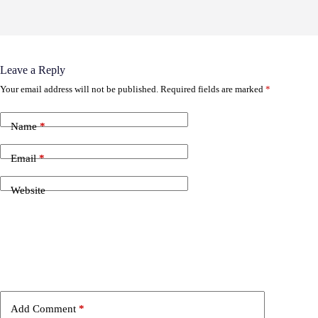
Leave a Reply
Your email address will not be published.
Required fields are marked
*
Name
*
Email
*
Website
Add Comment
*