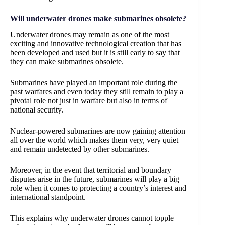
Will underwater drones make submarines obsolete?
Underwater drones may remain as one of the most
exciting and innovative technological creation that has
been developed and used but it is still early to say that
they can make submarines obsolete.
Submarines have played an important role during the
past warfares and even today they still remain to play a
pivotal role not just in warfare but also in terms of
national security.
Nuclear-powered submarines are now gaining attention
all over the world which makes them very, very quiet
and remain undetected by other submarines.
Moreover, in the event that territorial and boundary
disputes arise in the future, submarines will play a big
role when it comes to protecting a country’s interest and
international standpoint.
This explains why underwater drones cannot topple