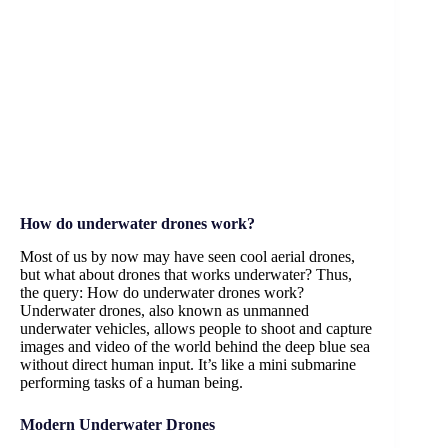
How do underwater drones work?
Most of us by now may have seen cool aerial drones,
but what about drones that works underwater? Thus,
the query: How do underwater drones work?
Underwater drones, also known as unmanned
underwater vehicles, allows people to shoot and capture
images and video of the world behind the deep blue sea
without direct human input. It’s like a mini submarine
performing tasks of a human being.
Modern Underwater Drones