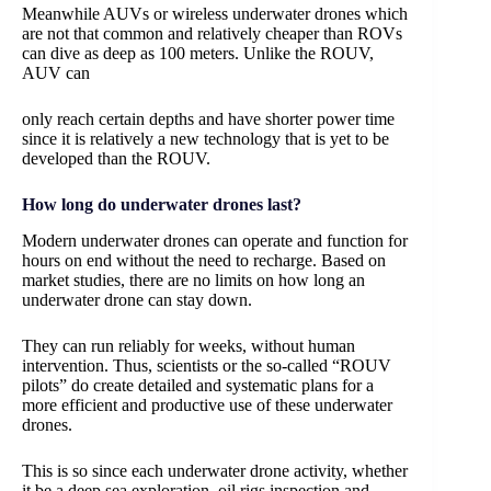
Meanwhile AUVs or wireless underwater drones which
are not that common and relatively cheaper than ROVs
can dive as deep as 100 meters. Unlike the ROUV,
AUV can
only reach certain depths and have shorter power time
since it is relatively a new technology that is yet to be
developed than the ROUV.
How long do underwater drones last?
Modern underwater drones can operate and function for
hours on end without the need to recharge. Based on
market studies, there are no limits on how long an
underwater drone can stay down.
They can run reliably for weeks, without human
intervention. Thus, scientists or the so-called “ROUV
pilots” do create detailed and systematic plans for a
more efficient and productive use of these underwater
drones.
This is so since each underwater drone activity, whether
it be a deep sea exploration, oil rigs inspection and