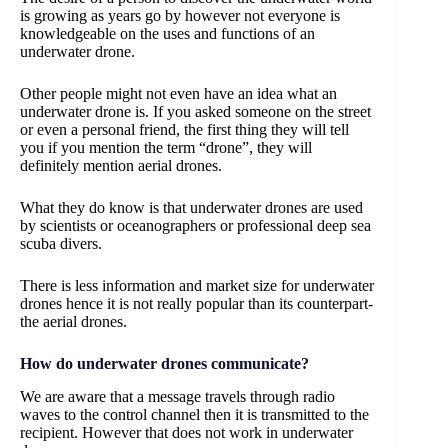
is growing as years go by however not everyone is
knowledgeable on the uses and functions of an
underwater drone.
Other people might not even have an idea what an
underwater drone is. If you asked someone on the street
or even a personal friend, the first thing they will tell
you if you mention the term “drone”, they will
definitely mention aerial drones.
What they do know is that underwater drones are used
by scientists or oceanographers or professional deep sea
scuba divers.
There is less information and market size for underwater
drones hence it is not really popular than its counterpart-
the aerial drones.
How do underwater drones communicate?
We are aware that a message travels through radio
waves to the control channel then it is transmitted to the
recipient. However that does not work in underwater