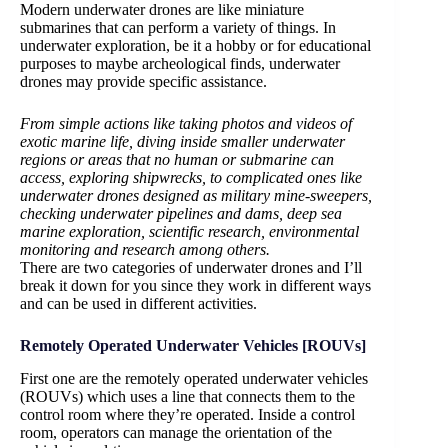
Modern underwater drones are like miniature
submarines that can perform a variety of things. In
underwater exploration, be it a hobby or for educational
purposes to maybe archeological finds, underwater
drones may provide specific assistance.
From simple actions like taking photos and videos of
exotic marine life, diving inside smaller underwater
regions or areas that no human or submarine can
access, exploring shipwrecks, to complicated ones like
underwater drones designed as military mine-sweepers,
checking underwater pipelines and dams, deep sea
marine exploration, scientific research, environmental
monitoring and research among others.
There are two categories of underwater drones and I’ll
break it down for you since they work in different ways
and can be used in different activities.
Remotely Operated Underwater Vehicles [ROUVs]
First one are the remotely operated underwater vehicles
(ROUVs) which uses a line that connects them to the
control room where they’re operated. Inside a control
room, operators can manage the orientation of the