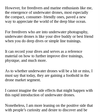
However, for freedivers and marine enthusiasts like me,
the emergence of underwater drones, most especially
the compact, consumer- friendly ones, paved a new
way to appreciate the world of the deep blue ocean.
For freedivers who are into underwater photography,
underwater drones is like your dive buddy or best friend
when you do deep dives or simple line trainings.
It can record your dives and serves as a reference
material on how to further improve dive trainings,
physique, and much more.
As to whether underwater drones will be a hit or miss, I
must say that today, they are gaining a foothold in the
drone market segment.
I cannot imagine the side effects that might happen with
this rapid introduction of underwater drones.
Nonetheless, I am more leaning on the positive side that
with people’s curiosity and desire to discover and be