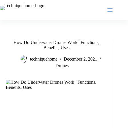
Skip
to
content
How Do Underwater Drones Work | Functions,
Benefits, Uses
techniquehome
December 2, 2021
Drones