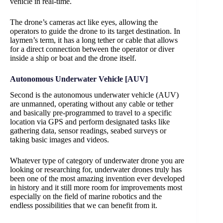
vehicle in real-time.
The drone’s cameras act like eyes, allowing the
operators to guide the drone to its target destination. In
laymen’s term, it has a long tether or cable that allows
for a direct connection between the operator or diver
inside a ship or boat and the drone itself.
Autonomous Underwater Vehicle [AUV]
Second is the autonomous underwater vehicle (AUV)
are unmanned, operating without any cable or tether
and basically pre-programmed to travel to a specific
location via GPS and perform designated tasks like
gathering data, sensor readings, seabed surveys or
taking basic images and videos.
Whatever type of category of underwater drone you are
looking or researching for, underwater drones truly has
been one of the most amazing invention ever developed
in history and it still more room for improvements most
especially on the field of marine robotics and the
endless possibilities that we can benefit from it.