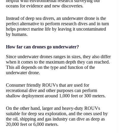
helpful with environmental research surveying our
oceans for evidence and new discoveries.
Instead of deep sea divers, an underwater drone is the
perfect alternative to perform research dives and in turn
helps protect marine life by leaving it uncontaminated
by humans.
How far can drones go underwater?
Since underwater drones ranges in sizes, they also differ
when it comes to the maximum depth they can reached.
This all depends on the type and function of the
underwater drone.
Consumer friendly ROUVs that are used for
recreational dive and other purposes can perform
shallow deployment around 1,000 feet or 300 meters.
On the other hand, larger and heavy-duty ROUVs
suitable for deep sea exploration, and the ones used by
the oil, shipping and gas industry can dive as deep as
20,000 feet or 6,000 meters.