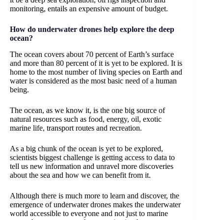
monitoring, entails an expensive amount of budget.
How do underwater drones help explore the deep
ocean?
The ocean covers about 70 percent of Earth’s surface
and more than 80 percent of it is yet to be explored. It is
home to the most number of living species on Earth and
water is considered as the most basic need of a human
being.
The ocean, as we know it, is the one big source of
natural resources such as food, energy, oil, exotic
marine life, transport routes and recreation.
As a big chunk of the ocean is yet to be explored,
scientists biggest challenge is getting access to data to
tell us new information and unravel more discoveries
about the sea and how we can benefit from it.
Although there is much more to learn and discover, the
emergence of underwater drones makes the underwater
world accessible to everyone and not just to marine