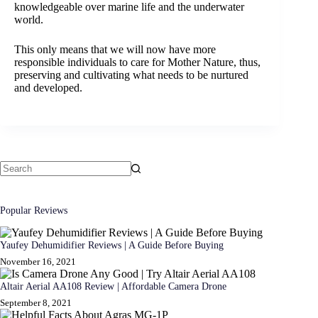
knowledgeable over marine life and the underwater
world.
This only means that we will now have more
responsible individuals to care for Mother Nature, thus,
preserving and cultivating what needs to be nurtured
and developed.
No
results
Popular Reviews
Yaufey Dehumidifier Reviews | A Guide Before Buying
November 16, 2021
Altair Aerial AA108 Review | Affordable Camera Drone
September 8, 2021