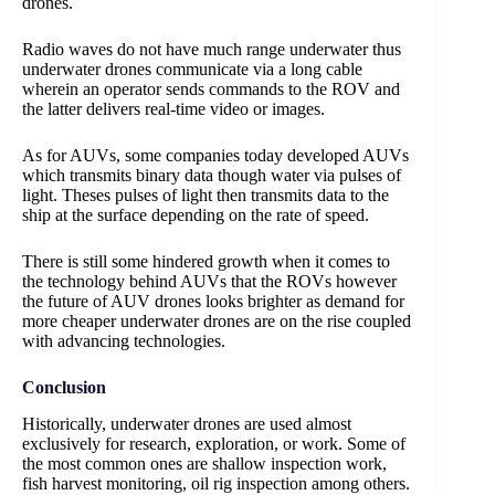
drones.
Radio waves do not have much range underwater thus
underwater drones communicate via a long cable
wherein an operator sends commands to the ROV and
the latter delivers real-time video or images.
As for AUVs, some companies today developed AUVs
which transmits binary data though water via pulses of
light. Theses pulses of light then transmits data to the
ship at the surface depending on the rate of speed.
There is still some hindered growth when it comes to
the technology behind AUVs that the ROVs however
the future of AUV drones looks brighter as demand for
more cheaper underwater drones are on the rise coupled
with advancing technologies.
Conclusion
Historically, underwater drones are used almost
exclusively for research, exploration, or work. Some of
the most common ones are shallow inspection work,
fish harvest monitoring, oil rig inspection among others.