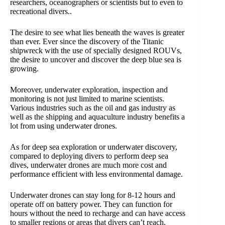
researchers, oceanographers or scientists but to even to
recreational divers..
The desire to see what lies beneath the waves is greater
than ever. Ever since the discovery of the Titanic
shipwreck with the use of specially designed ROUVs,
the desire to uncover and discover the deep blue sea is
growing.
Moreover, underwater exploration, inspection and
monitoring is not just limited to marine scientists.
Various industries such as the oil and gas industry as
well as the shipping and aquaculture industry benefits a
lot from using underwater drones.
As for deep sea exploration or underwater discovery,
compared to deploying divers to perform deep sea
dives, underwater drones are much more cost and
performance efficient with less environmental damage.
Underwater drones can stay long for 8-12 hours and
operate off on battery power. They can function for
hours without the need to recharge and can have access
to smaller regions or areas that divers can’t reach.