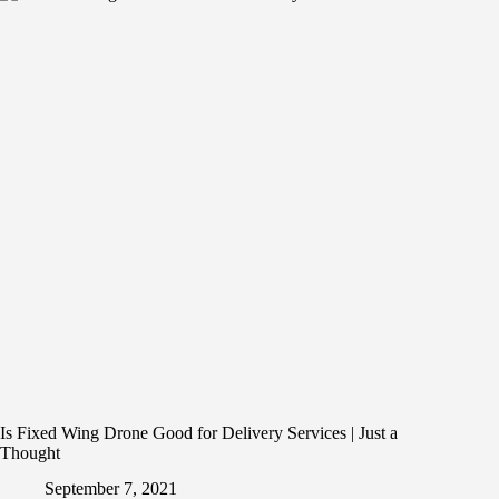
Is Fixed Wing Drone Good for Delivery Services | Just a
Thought
September 7, 2021