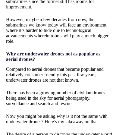
submarines since the former still has rooms for
improvement.
However, maybe a few decades from now, the
submarines we know today will face an environment
where it’s harder to hide due to technological
advancements wherein robots will play a much bigger
role.
Why are underwater drones not as popular as
aerial drones?
Compared to aerial drones that became popular and
relatively consumer friendly this past few years,
underwater drones are not that known.
There has been a growing number of civilian drones
being used in the sky for aerial photography,
surveillance and search and rescue.
Now you might be asking why is it not the same with
underwater drones? Here’s my takeaway on that.
The desire of a person to discover the underwater world