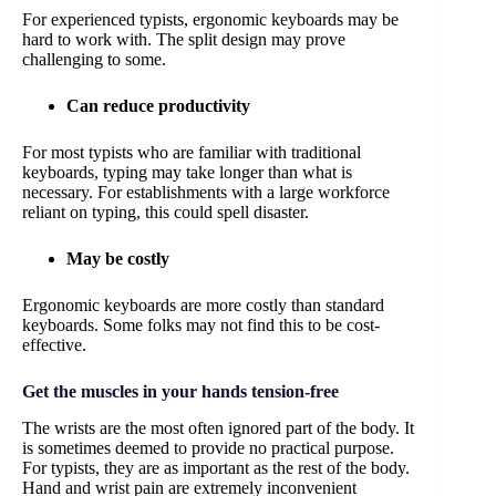
For experienced typists, ergonomic keyboards may be
hard to work with. The split design may prove
challenging to some.
Can reduce productivity
For most typists who are familiar with traditional
keyboards, typing may take longer than what is
necessary. For establishments with a large workforce
reliant on typing, this could spell disaster.
May be costly
Ergonomic keyboards are more costly than standard
keyboards. Some folks may not find this to be cost-
effective.
Get the muscles in your hands tension-free
The wrists are the most often ignored part of the body. It
is sometimes deemed to provide no practical purpose.
For typists, they are as important as the rest of the body.
Hand and wrist pain are extremely inconvenient