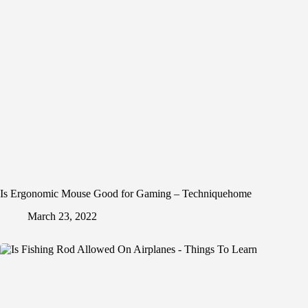
Is Ergonomic Mouse Good for Gaming – Techniquehome
March 23, 2022