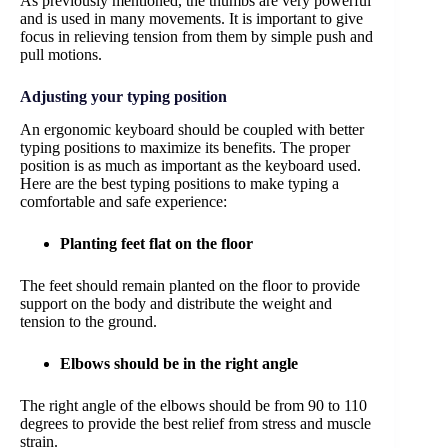
As previously mentioned, the thumbs are very powerful
and is used in many movements. It is important to give
focus in relieving tension from them by simple push and
pull motions.
Adjusting your typing position
An ergonomic keyboard should be coupled with better
typing positions to maximize its benefits. The proper
position is as much as important as the keyboard used.
Here are the best typing positions to make typing a
comfortable and safe experience:
Planting feet flat on the floor
The feet should remain planted on the floor to provide
support on the body and distribute the weight and
tension to the ground.
Elbows should be in the right angle
The right angle of the elbows should be from 90 to 110
degrees to provide the best relief from stress and muscle
strain.