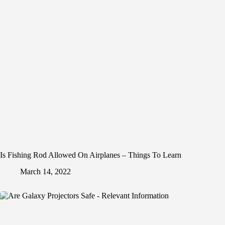
Is Fishing Rod Allowed On Airplanes – Things To Learn
March 14, 2022