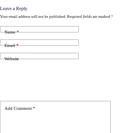
Leave a Reply
Your email address will not be published.
Required fields are marked
*
Name
*
Email
*
Website
Add Comment
*