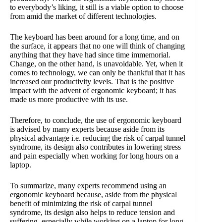
to everybody’s liking, it still is a viable option to choose
from amid the market of different technologies.
The keyboard has been around for a long time, and on
the surface, it appears that no one will think of changing
anything that they have had since time immemorial.
Change, on the other hand, is unavoidable. Yet, when it
comes to technology, we can only be thankful that it has
increased our productivity levels. That is the positive
impact with the advent of ergonomic keyboard; it has
made us more productive with its use.
Therefore, to conclude, the use of ergonomic keyboard
is advised by many experts because aside from its
physical advantage i.e. reducing the risk of carpal tunnel
syndrome, its design also contributes in lowering stress
and pain especially when working for long hours on a
laptop.
To summarize, many experts recommend using an
ergonomic keyboard because, aside from the physical
benefit of minimizing the risk of carpal tunnel
syndrome, its design also helps to reduce tension and
suffering, especially while working on a laptop for long