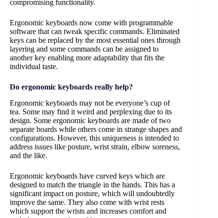
compromising functionality.
Ergonomic keyboards now come with programmable
software that can tweak specific commands. Eliminated
keys can be replaced by the most essential ones through
layering and some commands can be assigned to
another key enabling more adaptability that fits the
individual taste.
Do ergonomic keyboards really help?
Ergonomic keyboards may not be everyone’s cup of
tea. Some may find it weird and perplexing due to its
design. Some ergonomic keyboards are made of two
separate boards while others come in strange shapes and
configurations. However, this uniqueness is intended to
address issues like posture, wrist strain, elbow soreness,
and the like.
Ergonomic keyboards have curved keys which are
designed to match the triangle in the hands. This has a
significant impact on posture, which will undoubtedly
improve the same. They also come with wrist rests
which support the wrists and increases comfort and