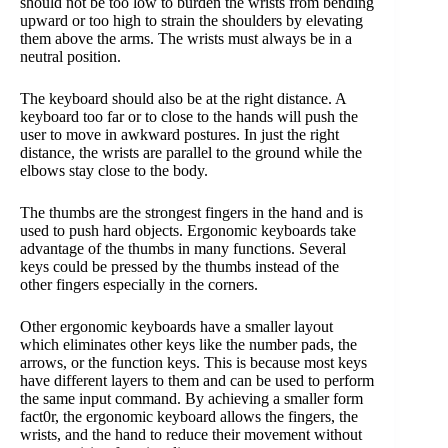
should not be too low to burden the wrists from bending
upward or too high to strain the shoulders by elevating
them above the arms. The wrists must always be in a
neutral position.
The keyboard should also be at the right distance. A
keyboard too far or to close to the hands will push the
user to move in awkward postures. In just the right
distance, the wrists are parallel to the ground while the
elbows stay close to the body.
The thumbs are the strongest fingers in the hand and is
used to push hard objects. Ergonomic keyboards take
advantage of the thumbs in many functions. Several
keys could be pressed by the thumbs instead of the
other fingers especially in the corners.
Other ergonomic keyboards have a smaller layout
which eliminates other keys like the number pads, the
arrows, or the function keys. This is because most keys
have different layers to them and can be used to perform
the same input command. By achieving a smaller form
fact0r, the ergonomic keyboard allows the fingers, the
wrists, and the hand to reduce their movement without