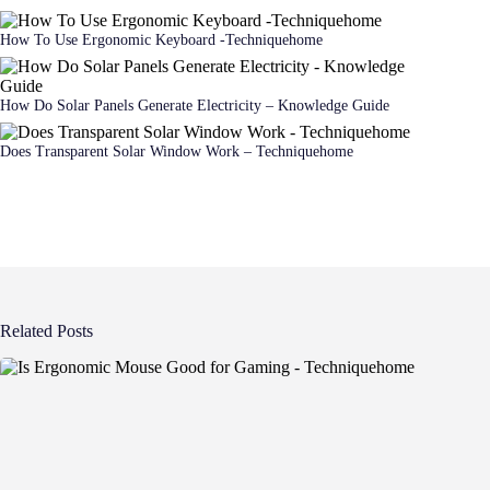
How To Use Ergonomic Keyboard -Techniquehome
How Do Solar Panels Generate Electricity – Knowledge Guide
Does Transparent Solar Window Work – Techniquehome
Related Posts