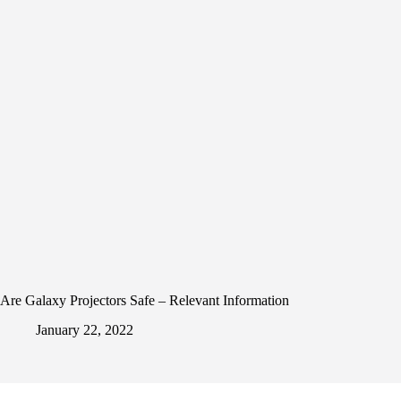
Are Galaxy Projectors Safe – Relevant Information
January 22, 2022