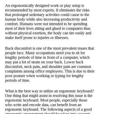
An ergonomically designed work or play setup is
recommended by most experts. It eliminates the risks
that prolonged sedentary activities could cause to the
human body while also increasing productivity and
comfort. Humans were not intended to be spending
most of their lives sitting and glued to computers thus
without physical exertion, the body can tire easily and
make itself prone to injuries or illnesses.
Back discomfort is one of the most prevalent issues that
people face. Many occupations need you to sit for
lengthy periods of time in front of a computer, which
may put a lot of strain on your back. Lower back
discomfort, neck pain, and shoulder pain are common
complaints among office employees. This is due to their
poor posture when working or typing for lengthy
periods of time.
What is the best way to utilize an ergonomic keyboard?
One thing that might assist in resolving this issue is the
ergonomic keyboard. Most people, especially those
who write and encode data, can benefit from an
ergonomic keyboard. The following aspects of a good
ergonomic arrangement should be taken into account.