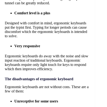
tunnel can be greatly reduced.
Comfort level is a plus
Designed with comfort in mind, ergonomic keyboards
put the typist first. Typing for longer periods can cause
discomfort which the ergonomic keyboards is intended
to solve.
Very responsive
Ergonomic keyboards do away with the noise and slow
input reaction of traditional keyboards. Ergonomic
keyboards require only light touch for keys to respond
which then improves efficiency.
The disadvantages of ergonomic keyboard
Ergonomic keyboards are not without cons. These are a
few of them:
Unreceptive for some users