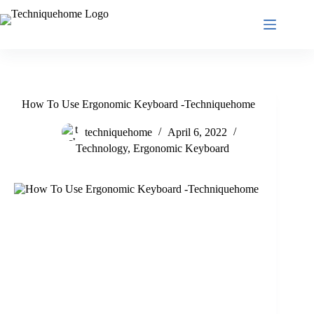
Skip
to
content
How To Use Ergonomic Keyboard -Techniquehome
techniquehome
April 6, 2022
Technology
,
Ergonomic Keyboard