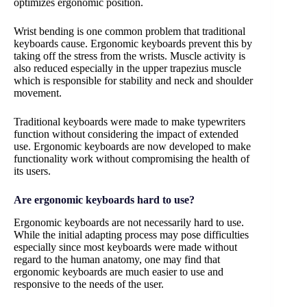
optimizes ergonomic position.
Wrist bending is one common problem that traditional
keyboards cause. Ergonomic keyboards prevent this by
taking off the stress from the wrists. Muscle activity is
also reduced especially in the upper trapezius muscle
which is responsible for stability and neck and shoulder
movement.
Traditional keyboards were made to make typewriters
function without considering the impact of extended
use. Ergonomic keyboards are now developed to make
functionality work without compromising the health of
its users.
Are ergonomic keyboards hard to use?
Ergonomic keyboards are not necessarily hard to use.
While the initial adapting process may pose difficulties
especially since most keyboards were made without
regard to the human anatomy, one may find that
ergonomic keyboards are much easier to use and
responsive to the needs of the user.