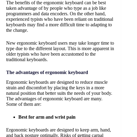
The benefits of the ergonomic keyboard can be best
taken advantage of by people who type as a job like
programmers and data encoders. On the other hand,
experienced typists who have been reliant on traditional
keyboards may find a more difficult time to adapting to
the change.
New ergonomic keyboard users may take longer time to
type due to the different layout. This is more apparent in
older typists who have been accustomed to the
traditional keyboards.
The advantages of ergonomic keyboard
Ergonomic keyboards are designed to reduce muscle
strain and discomfort by placing the keys in a more
natural position that better suits the needs of your body.
The advantages of ergonomic keyboard are many.
Some of them are:
Best for arm and wrist pain
Ergonomic keyboards are designed to keep arm, hand,
and back posture optimally. Risks of getting carpal