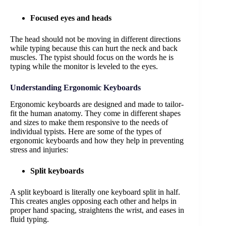
Focused eyes and heads
The head should not be moving in different directions
while typing because this can hurt the neck and back
muscles. The typist should focus on the words he is
typing while the monitor is leveled to the eyes.
Understanding Ergonomic Keyboards
Ergonomic keyboards are designed and made to tailor-
fit the human anatomy. They come in different shapes
and sizes to make them responsive to the needs of
individual typists. Here are some of the types of
ergonomic keyboards and how they help in preventing
stress and injuries:
Split keyboards
A split keyboard is literally one keyboard split in half.
This creates angles opposing each other and helps in
proper hand spacing, straightens the wrist, and eases in
fluid typing.