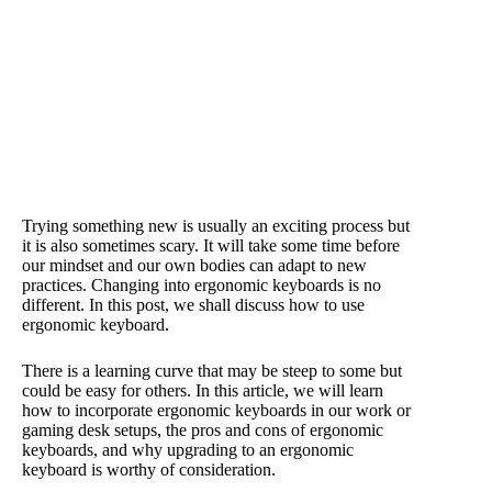
Trying something new is usually an exciting process but
it is also sometimes scary. It will take some time before
our mindset and our own bodies can adapt to new
practices. Changing into ergonomic keyboards is no
different. In this post, we shall discuss how to use
ergonomic keyboard.
There is a learning curve that may be steep to some but
could be easy for others. In this article, we will learn
how to incorporate ergonomic keyboards in our work or
gaming desk setups, the pros and cons of ergonomic
keyboards, and why upgrading to an ergonomic
keyboard is worthy of consideration.