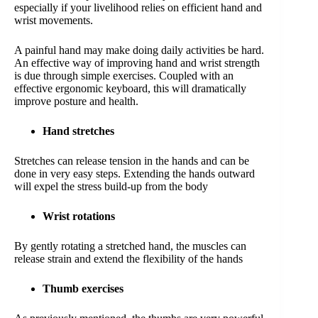
especially if your livelihood relies on efficient hand and
wrist movements.
A painful hand may make doing daily activities be hard.
An effective way of improving hand and wrist strength
is due through simple exercises. Coupled with an
effective ergonomic keyboard, this will dramatically
improve posture and health.
Hand stretches
Stretches can release tension in the hands and can be
done in very easy steps. Extending the hands outward
will expel the stress build-up from the body
Wrist rotations
By gently rotating a stretched hand, the muscles can
release strain and extend the flexibility of the hands
Thumb exercises