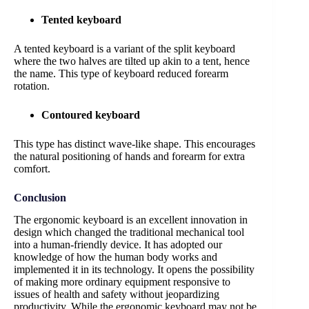
Tented keyboard
A tented keyboard is a variant of the split keyboard
where the two halves are tilted up akin to a tent, hence
the name. This type of keyboard reduced forearm
rotation.
Contoured keyboard
This type has distinct wave-like shape. This encourages
the natural positioning of hands and forearm for extra
comfort.
Conclusion
The ergonomic keyboard is an excellent innovation in
design which changed the traditional mechanical tool
into a human-friendly device. It has adopted our
knowledge of how the human body works and
implemented it in its technology. It opens the possibility
of making more ordinary equipment responsive to
issues of health and safety without jeopardizing
productivity. While the ergonomic keyboard may not be