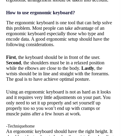
How to use ergonomic keyboard?
The ergonomic keyboard is one tool that can help solve
this problem. Most people can take advantage of an
ergonomic keyboard especially those who type and
encode data. A good ergonomic setup should have the
following considerations.
First
, the keyboard should be in front of the user.
Second
, the shoulders must be in a relaxed position
while the elbows are close to the body.
Lastly
, the
wrists should be in line and straight with the forearms.
The goal is to have achieve optimal posture.
Using an ergonomic keyboard is not as hard as it looks
and it requires very little adjustments on your part. You
only need to set it up properly and set yourself up
properly too so you won’t end up with cramps or
muscle pains after a few hours at work.
-Techniquehome
An ergonomic keyboard should have the right height. It