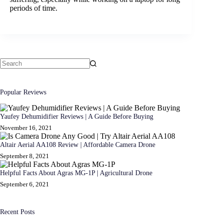
periods of time.
No
results
Popular Reviews
Yaufey Dehumidifier Reviews | A Guide Before Buying
November 16, 2021
Altair Aerial AA108 Review | Affordable Camera Drone
September 8, 2021
Helpful Facts About Agras MG-1P | Agricultural Drone
September 6, 2021
Recent Posts